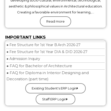
developing socio-cultural, environmental, technological,
aesthetic & philosophical values in Architectural education.
Creating a favorable environment for learning,….
Read more
IMPORTANT LINKS
● Fee Structure for 1st Year B.Arch 2026-27
● Fee Structure for 1st Year DIA & DID 2026-27
● Admission Inquiry
● FAQ for Bachelor of Architecture
● FAQ for Diploma in Interior Designing and
Decoration (part time)
Existing Student's ERP Login
Staff ERP Login