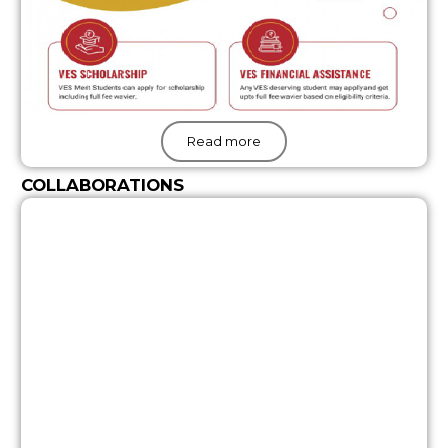
Read more
COLLABORATIONS