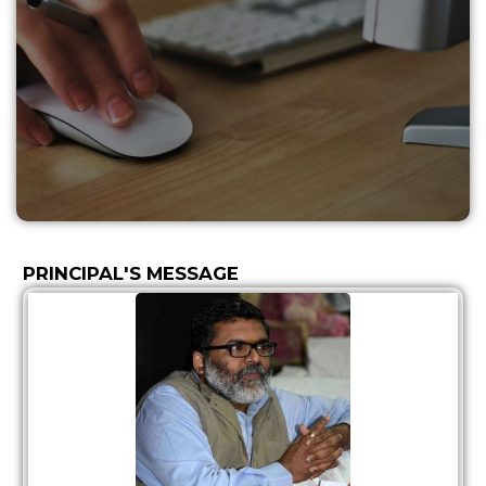
PRINCIPAL'S MESSAGE