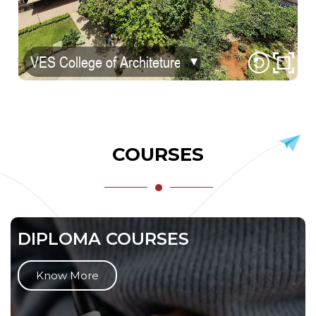
COURSES
DIPLOMA COURSES
Know More