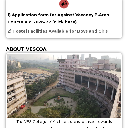
1) Application form for Against Vacancy B.Arch
Course A.Y. 2026-27 (click here)
2) Hostel Facilities Available for Boys and Girls
ABOUT VESCOA
The VES College of Architecture is focused towards