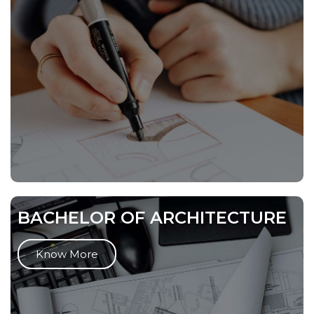
BACHELOR OF ARCHITECTURE
Know More