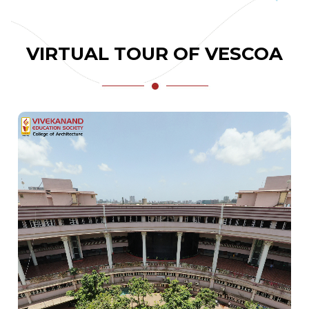
VIRTUAL TOUR OF VESCOA