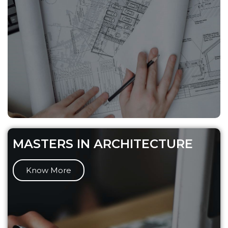
MASTERS IN ARCHITECTURE
Know More