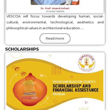
Dr. Prof. Anand Achari
Principal, VESCOA
VESCOA will focus towards developing human, social-
cultural, environmental, technological, aesthetics and
philosophical values in architectural education…..
Read more
SCHOLARSHIPS