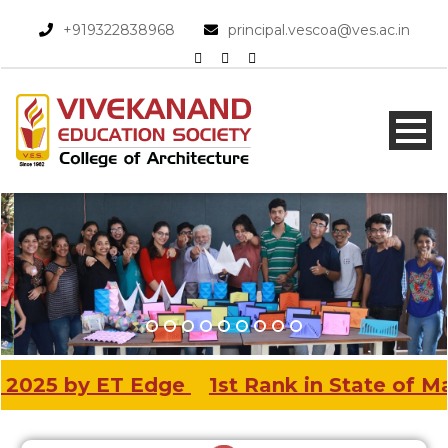
+919322838968​
principal.vescoa@ves.ac.in
 Edge
1st Rank in State of Maharashtra & 