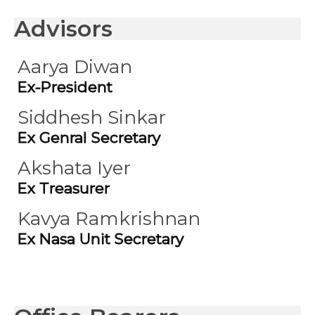
Advisors
Aarya Diwan
Ex-President
Siddhesh Sinkar
Ex Genral Secretary
Akshata Iyer
Ex Treasurer
Kavya Ramkrishnan
Ex Nasa Unit Secretary