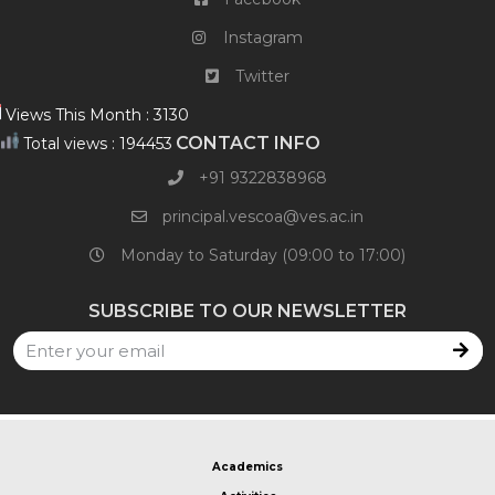
Instagram
Twitter
Views This Month : 3130
CONTACT INFO
Total views : 194453
+91 9322838968​
principal.vescoa@ves.ac.in
Monday to Saturday (09:00 to 17:00)
SUBSCRIBE TO OUR NEWSLETTER
Academics