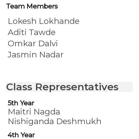
Team Members
Lokesh Lokhande
Aditi Tawde
Omkar Dalvi
Jasmin Nadar
Class Representatives
5th Year
Maitri Nagda
Nishiganda Deshmukh
4th Year