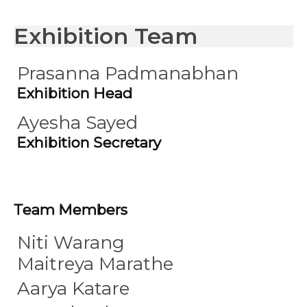
Exhibition Team
Prasanna Padmanabhan
Exhibition Head
Ayesha Sayed
Exhibition Secretary
Team Members
Niti Warang
Maitreya Marathe
Aarya Katare