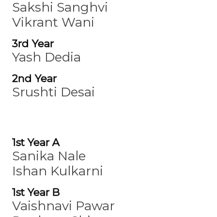
Sakshi Sanghvi
Vikrant Wani
3rd Year
Yash Dedia
2nd Year
Srushti Desai
1st Year A
Sanika Nale
Ishan Kulkarni
1st Year B
Vaishnavi Pawar