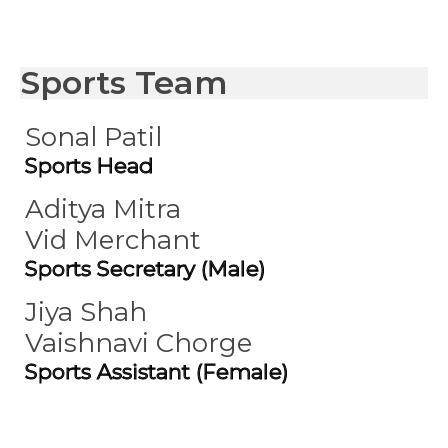
Sports Team
Sonal Patil
Sports Head
Aditya Mitra
Vid Merchant
Sports Secretary (Male)
Jiya Shah
Vaishnavi Chorge
Sports Assistant (Female)