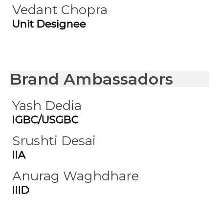
Vedant Chopra
Unit Designee
Brand Ambassadors
Yash Dedia
IGBC/USGBC
Srushti Desai
IIA
Anurag Waghdhare
IIID