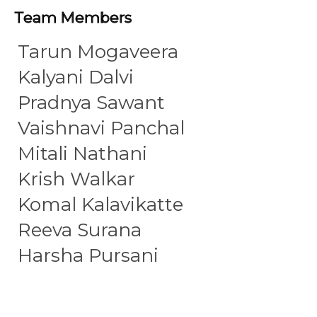
Team Members
Tarun Mogaveera
Kalyani Dalvi
Pradnya Sawant
Vaishnavi Panchal
Mitali Nathani
Krish Walkar
Komal Kalavikatte
Reeva Surana
Harsha Pursani