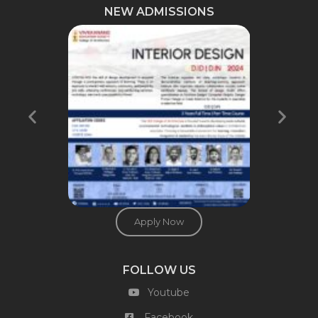
NEW ADMISSIONS
Apply Now
FOLLOW US
Youtube
Facebook