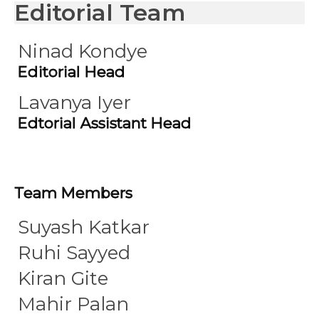
Editorial Team
Ninad Kondye
Editorial Head
Lavanya Iyer
Edtorial Assistant Head
Team Members
Suyash Katkar
Ruhi Sayyed
Kiran Gite
Mahir Palan