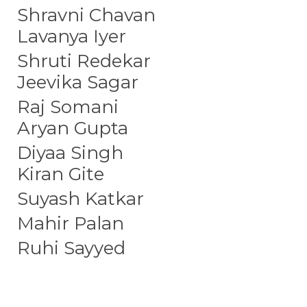
Shravni Chavan
Lavanya Iyer
Shruti Redekar
Jeevika Sagar
Raj Somani
Aryan Gupta
Diyaa Singh
Kiran Gite
Suyash Katkar
Mahir Palan
Ruhi Sayyed