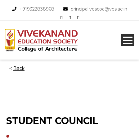
+919322838968​
principal.vescoa@ves.ac.in
<
Back
STUDENT COUNCIL