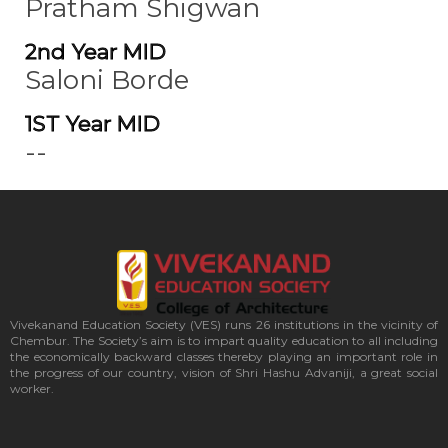
Pratham Shigwan
2nd Year MID
Saloni Borde
1ST Year MID
--
Vivekanand Education Society (VES) runs 26 institutions in the vicinity of
Chembur. The Society’s aim is to impart quality education to all including
the economically backward classes thereby playing an important role in
the progress of our country, vision of Shri Hashu Advaniji, a great social
worker.