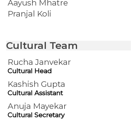
Aayush Mhatre
Pranjal Koli
Cultural Team
Rucha Janvekar
Cultural Head
Kashish Gupta
Cultural Assistant
Anuja Mayekar
Cultural Secretary