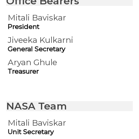
Office Bearers
Mitali Baviskar
President
Jiveeka Kulkarni
General Secretary
Aryan Ghule
Treasurer
NASA Team
Mitali Baviskar
Unit Secretary