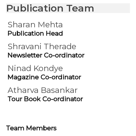
Publication Team
Sharan Mehta
Publication Head
Shravani Therade
Newsletter Co-ordinator
Ninad Kondye
Magazine Co-ordinator
Atharva Basankar
Tour Book Co-ordinator
Team Members