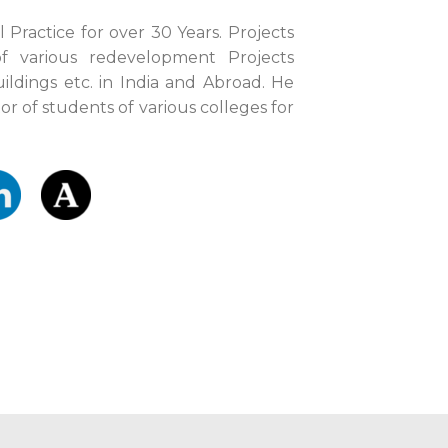
l Practice for over 30 Years. Projects
f various redevelopment Projects
uildings etc. in India and Abroad. He
or of students of various colleges for