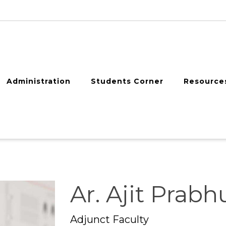
Administration
Students Corner
Resource
Ar. Ajit Prabh
Adjunct Faculty