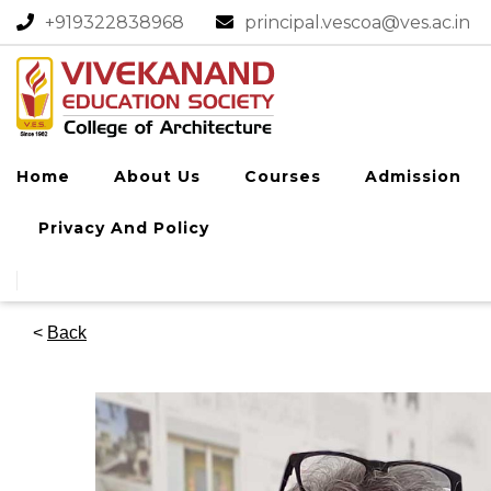
+919322838968​
principal.vescoa@ves.ac.in
Home
About Us
Courses
Admission
Privacy And Policy
<
Back