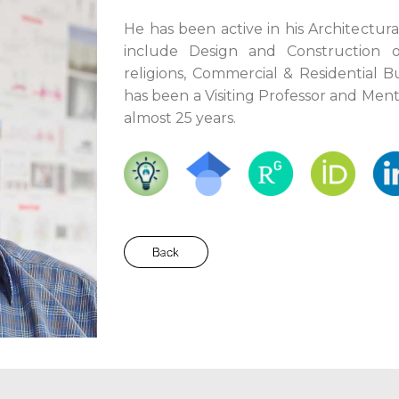
He has been active in his Architectura
include Design and Construction o
religions, Commercial & Residential B
has been a Visiting Professor and Ment
almost 25 years.