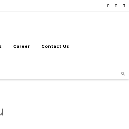
s
Career
Contact Us
u