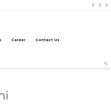
s
Career
Contact Us
hi