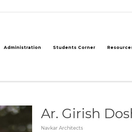
Administration
Students Corner
Resource
Ar. Girish Dos
Navkar Architects