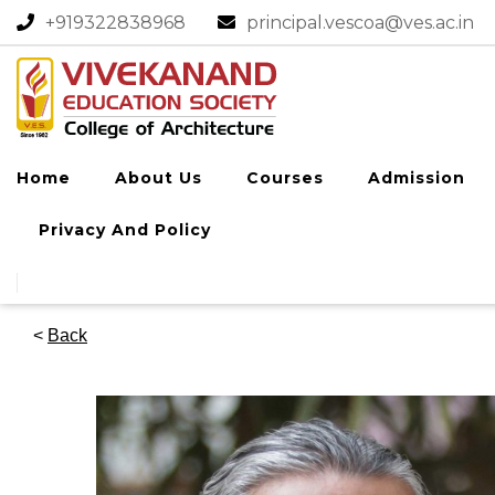
+919322838968​
principal.vescoa@ves.ac.in
Home
About Us
Courses
Admission
Privacy And Policy
<
Back