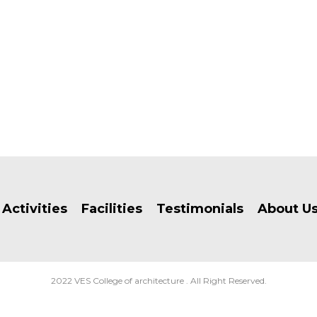
Activities
Facilities
Testimonials
About U
2022 VES College of architecture . All Right Reserved.