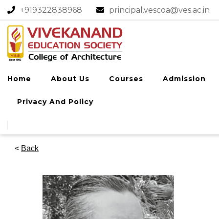
+919322838968​
principal.vescoa@ves.ac.in
Home
About Us
Courses
Admission
Privacy And Policy
<
Back