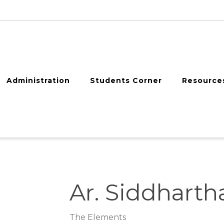
Administration
Students Corner
Resource
Ar. Siddhart
The Elements