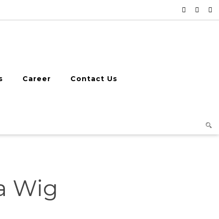
s
Career
Contact Us
ha Wig