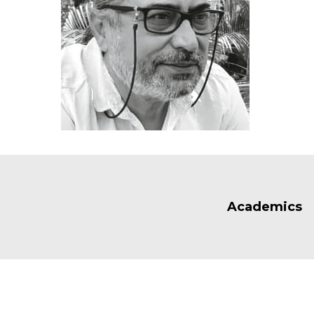
Academics