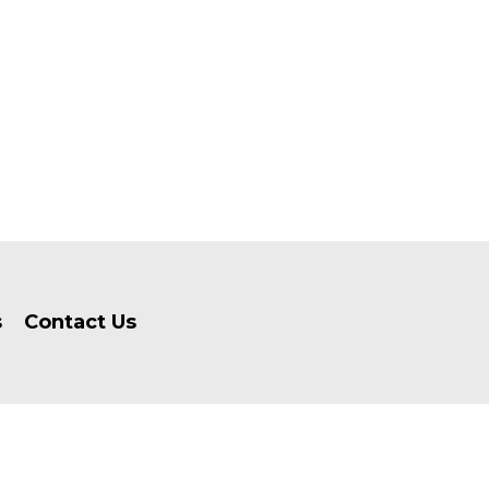
s
Contact Us