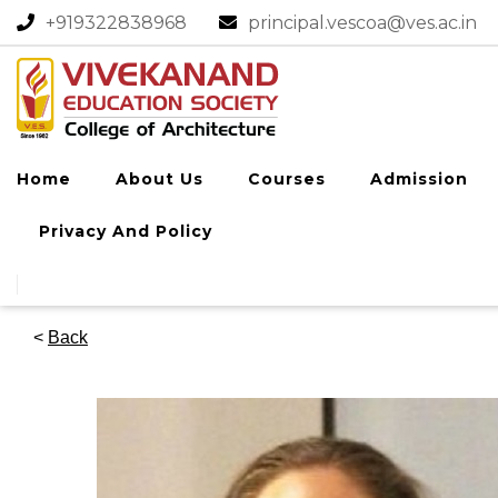
+919322838968​
principal.vescoa@ves.ac.in
Home
About Us
Courses
Admission
Privacy And Policy
<
Back