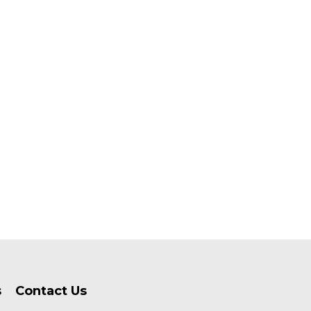
s
Contact Us