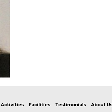
Activities
Facilities
Testimonials
About U