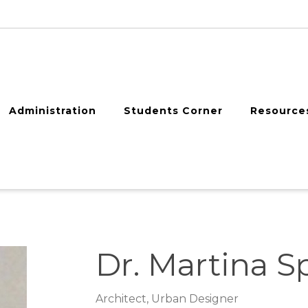
Administration
Students Corner
Resource
Dr. Martina S
Architect, Urban Designer