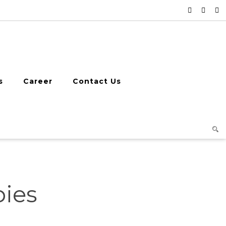
s
Career
Contact Us
pies