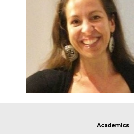
Academics