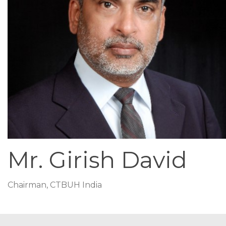
Mr. Girish David
Chairman, CTBUH India