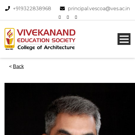
+919322838968​
principal.vescoa@ves.ac.in
<
Back