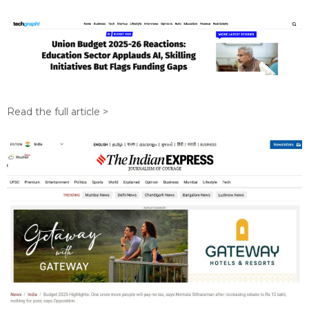
Read the full article >