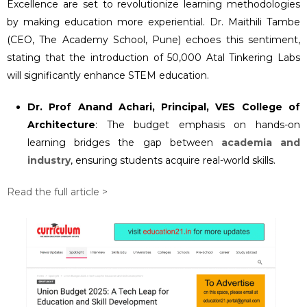
Excellence are set to revolutionize learning methodologies
by making education more experiential. Dr. Maithili Tambe
(CEO, The Academy School, Pune) echoes this sentiment,
stating that the introduction of 50,000 Atal Tinkering Labs
will significantly enhance STEM education.
Dr. Prof Anand Achari, Principal, VES College of
Architecture
: The budget emphasis on hands-on
learning bridges the gap between
academia and
industry
, ensuring students acquire real-world skills.
Read the full article >