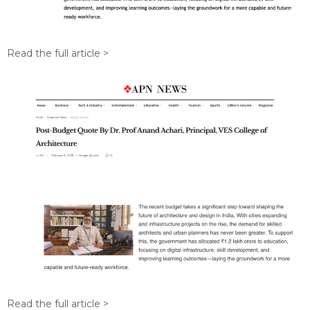
Read the full article >
Read the full article >