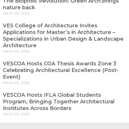
The Biophilic Revolution: Green Arch.brings
nature back
March 20, 2026
VES College of Architecture Invites
Applications for Master’s in Architecture –
Specializations in Urban Design & Landscape
Architecture
March 20, 2026
VESCOA Hosts COA Thesis Awards Zone 3
Celebrating Architectural Excellence (Post-
Event)
March 20, 2026
VESCOA Hosts IFLA Global Students
Program, Bringing Together Architectural
Institutes Across Borders
March 20, 2026