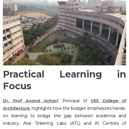
Practical Learning in
Focus
Dr. Prof Anand Achari
, Principal of
VES College of
Architecture
, highlights how the budget emphasizes hands-
on learning to bridge the gap between academia and
industry. Atal Tinkering Labs (ATL) and AI Centres of