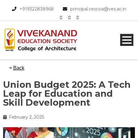
+919322838968​
principal.vescoa@ves.ac.in
<
Back
Union Budget 2025: A Tech
Leap for Education and
Skill Development
February 2, 2025