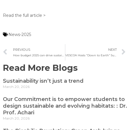
Read the full article >
News-2025
PREVIOUS
NEXT
How budget 2025 can drive sustainable architecture in India
VESCOA Hosts “Down to Earth” Sustainability Talk
Read More Blogs
Sustainability isn’t just a trend
March 20, 2026
Our Commitment is to empower students to
design sustainable and evolving habitats: : Dr.
Prof. Achari
March 20, 2026