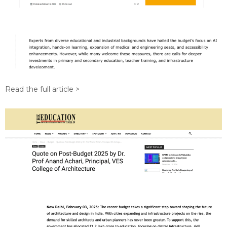
Read the full article >