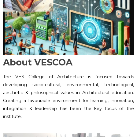
About VESCOA
The VES College of Architecture is focused towards
developing socio-cultural, environmental, technological,
aesthetic & philosophical values in Architectural education.
Creating a favourable environment for learning, innovation,
integration & leadership has been the key focus of the
institute.