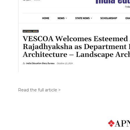
Read the full article >