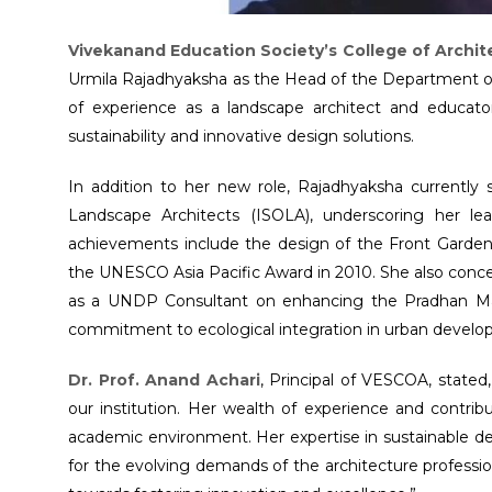
Vivekanand Education Society’s College of Archi
Urmila Rajadhyaksha as the Head of the Department of
of experience as a landscape architect and educator
sustainability and innovative design solutions.
In addition to her new role, Rajadhyaksha currently 
Landscape Architects (ISOLA), underscoring her le
achievements include the design of the Front Garde
the UNESCO Asia Pacific Award in 2010. She also conce
as a UNDP Consultant on enhancing the Pradhan Man
commitment to ecological integration in urban develo
Dr. Prof. Anand Achari
, Principal of VESCOA, state
our institution. Her wealth of experience and contribut
academic environment. Her expertise in sustainable de
for the evolving demands of the architecture professi