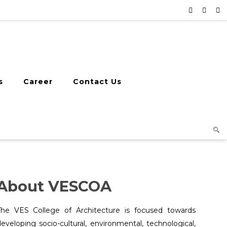
s
Career
Contact Us
About VESCOA
The VES College of Architecture is focused towards
eveloping socio-cultural, environmental, technological,