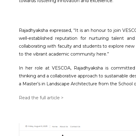
towards fostering innovation and excellence.”
Rajadhyaksha expressed, “It is an honour to join VESC
well-established reputation for nurturing talent an
collaborating with faculty and students to explore new
to the vibrant academic community here.”
In her role at VESCOA, Rajadhyaksha is committed t
thinking and a collaborative approach to sustainable de
a Master’s in Landscape Architecture from the School o
Read the full article >