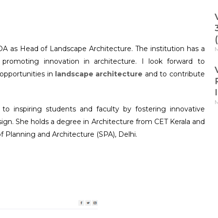
OA as Head of Landscape Architecture. The institution has a
M
d promoting innovation in architecture. I look forward to
 opportunities in
landscape architecture
and to contribute
M
o inspiring students and faculty by fostering innovative
sign. She holds a degree in Architecture from CET Kerala and
f Planning and Architecture (SPA), Delhi.