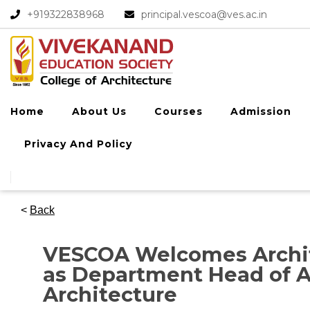
+919322838968​
principal.vescoa@ves.ac.in
Home
About Us
Courses
Admission
Privacy And Policy
<
Back
VESCOA Welcomes Archit
as Department Head of A
Architecture