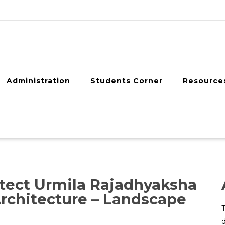
Administration
Students Corner
Resource
ect Urmila Rajadhyaksha
rchitecture – Landscape
d