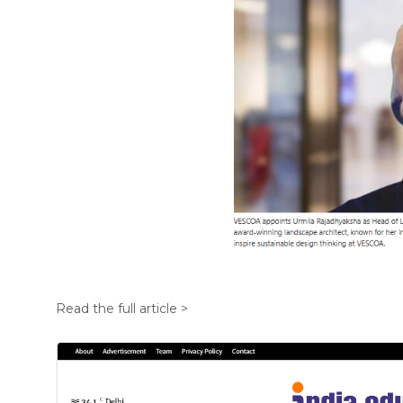
Read the full article >