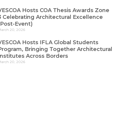
VESCOA Hosts COA Thesis Awards Zone
3 Celebrating Architectural Excellence
(Post-Event)
arch 20, 2026
VESCOA Hosts IFLA Global Students
Program, Bringing Together Architectural
Institutes Across Borders
arch 20, 2026