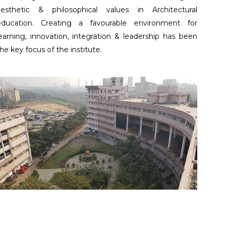
aesthetic & philosophical values in Architectural
education. Creating a favourable environment for
earning, innovation, integration & leadership has been
he key focus of the institute.