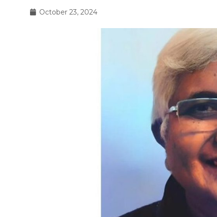
October 23, 2024