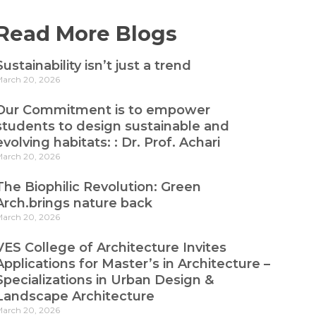
Read More Blogs
Sustainability isn’t just a trend
arch 20, 2026
Our Commitment is to empower
students to design sustainable and
evolving habitats: : Dr. Prof. Achari
arch 20, 2026
The Biophilic Revolution: Green
Arch.brings nature back
arch 20, 2026
VES College of Architecture Invites
Applications for Master’s in Architecture –
Specializations in Urban Design &
Landscape Architecture
arch 20, 2026