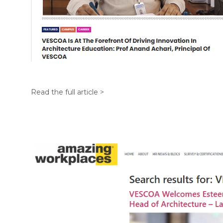
Read the full article >