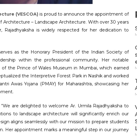
tecture (VESCOA)
is proud to announce the appointment of
 Architecture – Landscape Architecture. With over 30 years
, Rajadhyaksha is widely respected for her dedication to
M
serves as the Honorary President of the Indian Society of
adership within the professional community. Her notable
n of the Prince of Wales Museum in Mumbai, which earned
M
ptualized the Interpretive Forest Park in Nashik and worked
tri Awas Yojana (PMAY) for Maharashtra, showcasing her
pment.
M
d, “We are delighted to welcome Ar. Urmila Rajadhyaksha to
ions to landscape architecture will significantly enrich our
sign aligns seamlessly with our mission to prepare students
on. Her appointment marks a meaningful step in our journey
M